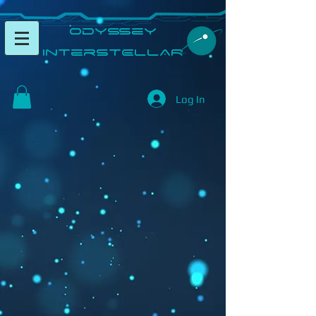
​Odyssey
InterSTELLAR​
Log In