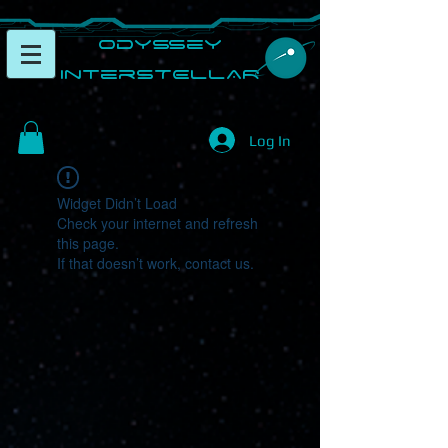
​Odyssey
InterSTELLAR​
Log In
Widget Didn’t Load
Check your internet and refresh
this page.
If that doesn’t work, contact us.