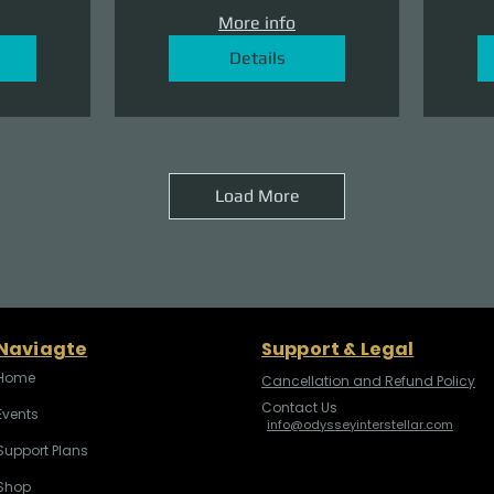
More info
Details
Load More
Naviagte
Support & Legal
Home
Cancellation and Refund Policy
Contact Us
Events
info@odysseyinterstellar.com
Support Plans
Shop