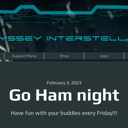
dyssey InterSTELLA
Support Plans
Shop
Apps
February 3, 2023
Go Ham night
Have fun with your buddies every Friday!!!