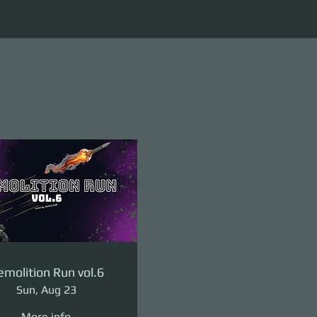
molition Run vol.6
Sun, Aug 23
More info