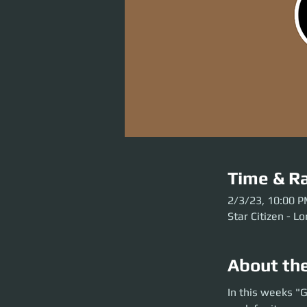
Time & Ra
2/3/23, 10:00 
Star Citizen - Lor
About th
In this weeks "Go H
In this weeks "G
twist.