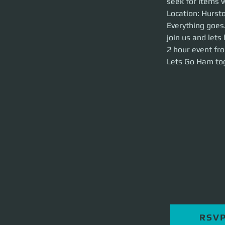
seek for items w
Location: Hurston 
Location: Hursto
Everything goes. W
Everything goes.
have some FUNNN
join us and le
2 hour event from 
Lets Go Ham toget
2 hour event fr
Lets Go Ham tog
RSV