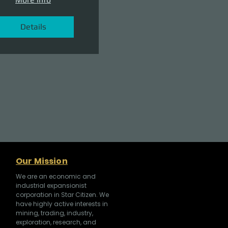
Details
Our Mission
We are an economic and
industrial expansionist
corporation in Star Citizen. We
have highly active interests in
mining, trading, industry,
exploration, research, and