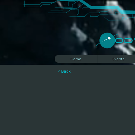
​O
Home
Events
< Back