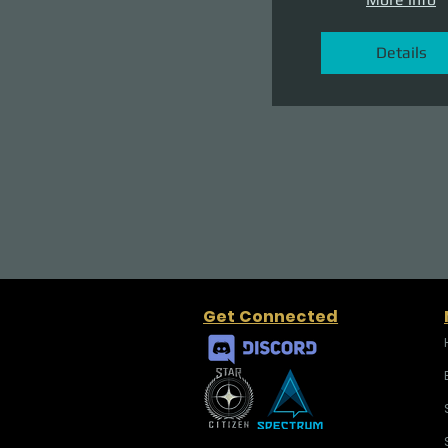
Details
Get Connected