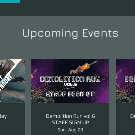
Upcoming Events
day
Demolition Run vol.6
De
STAFF SIGN UP
Sun, Aug 23