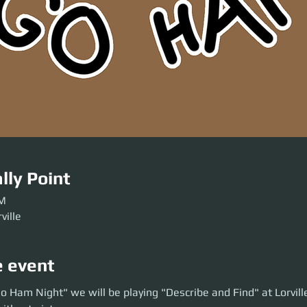
lly Point
PM
ville
e event
am Night" we will be playing "Describe and Find" at Lorville. Hide and se
o Ham Night" we will be playing "Describe and Find" at Lorvill