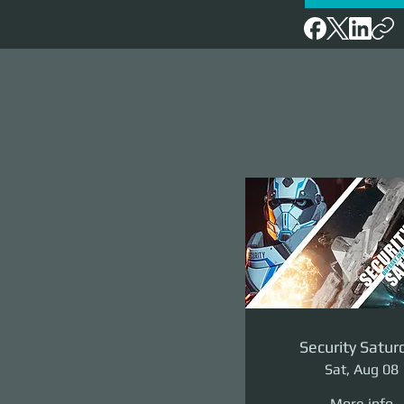
Security Satur
Sat, Aug 08
More info