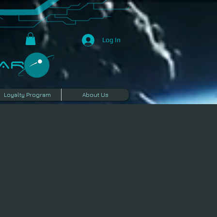
Log In
R​
Loyalty Program
About Us