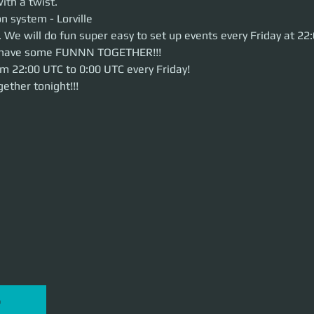
ith a twist.
system - Lorville
n system - Lorville
e will do fun super easy to set up events every Friday at 22:00 UTC. Come 
 We will do fun super easy to set up events every Friday at 2
 TOGETHER!!!
ts have some FUNNN TOGETHER!!!
22:00 UTC to 0:00 UTC every Friday!
her tonight!!!
om 22:00 UTC to 0:00 UTC every Friday!
ether tonight!!!
P