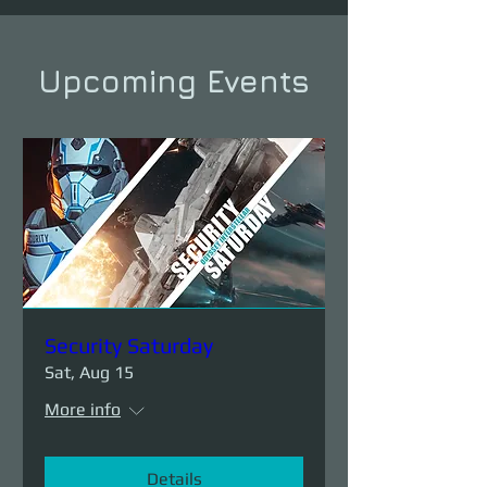
Upcoming Events
Security Saturday
Sat, Aug 15
More info
Details