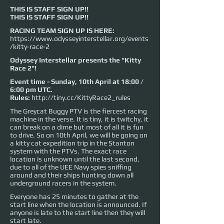
THIS IS STAFF SIGN UP!!
THIS IS STAFF SIGN UP!!
RACING TEAM SIGN UP IS HERE:
https://www.odysseyinterstellar.org/events
/kitty-race-2
Odyssey Interstellar presents the "Kitty
Race 2"!
Event time - Sunday, 10th April at 18:00 /
6:00 pm UTC.
Rules:
http://tiny.cc/KittyRace2_rules
The Greycat Buggy PTV is the fiercest racing
machine in the verse. It is tiny, it is twitchy, it
can break on a dime but most of all it is fun
to drive. So on 10th April, we will be going on
a kitty cat expedition trip in the Stanton
system with the PTVs. The exact race
location is unknown until the last second,
due to all of the UEE Navy spies sniffing
around and their ships hunting down all
underground racers in the system.
Everyone has 25 minutes to gather at the
start line when the location is announced. If
anyone is late to the start line then they will
start late.