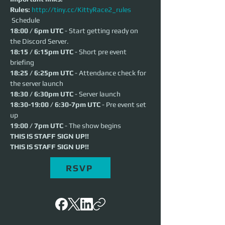
Rules:
http://tiny.cc/KittyRace2_rules
 Schedule 
18:00 / 6pm UTC
 - Start getting ready on 
the Discord Server.
18:15 / 6:15pm UTC
 - Short pre event 
briefing
18:25 / 6:25pm UTC
 - Attendance check for 
the server launch
18:30 / 6:30pm UTC
 - Server launch
18:30-19:00 / 6:30-7pm UTC
 - Pre event set 
up
19:00 / 7pm UTC
 - The show begins
THIS IS STAFF SIGN UP!!
THIS IS STAFF SIGN UP!!
RSVP