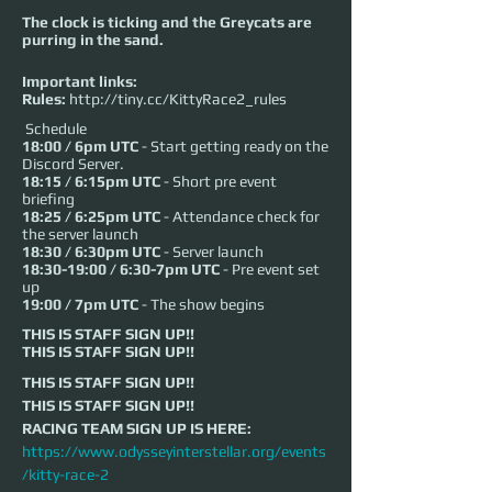
The clock is ticking and the Greycats are
purring in the sand.
Important links:
Rules:
http://tiny.cc/KittyRace2_rules
Schedule
18:00 / 6pm UTC
- Start getting ready on the
Discord Server.
18:15 / 6:15pm UTC
- Short pre event
briefing
18:25 / 6:25pm UTC
- Attendance check for
the server launch
18:30 / 6:30pm UTC
- Server launch
18:30-19:00 / 6:30-7pm UTC
- Pre event set
up
19:00 / 7pm UTC
- The show begins
THIS IS STAFF SIGN UP!!
THIS IS STAFF SIGN UP!!
THIS IS STAFF SIGN UP!!
THIS IS STAFF SIGN UP!!
RACING TEAM SIGN UP IS HERE: 
https://www.odysseyinterstellar.org/events
/kitty-race-2