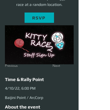
race at a random location.
RSVP
Previous
Next
Time & Rally Point
4/10/22, 6:00 PM
Baijini Point / ArcCorp
About the event