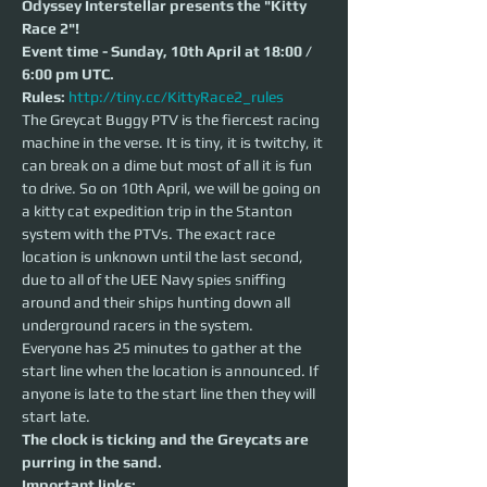
Odyssey Interstellar presents the "Kitty 
Race 2"!
Event time - Sunday, 10th April at 18:00 / 
6:00 pm UTC.
Rules:
http://tiny.cc/KittyRace2_rules
The Greycat Buggy PTV is the fiercest racing 
machine in the verse. It is tiny, it is twitchy, it 
can break on a dime but most of all it is fun 
to drive. So on 10th April, we will be going on 
a kitty cat expedition trip in the Stanton 
system with the PTVs. The exact race 
location is unknown until the last second, 
due to all of the UEE Navy spies sniffing 
around and their ships hunting down all 
underground racers in the system.
Everyone has 25 minutes to gather at the 
start line when the location is announced. If 
anyone is late to the start line then they will 
start late. 
The clock is ticking and the Greycats are 
purring in the sand.
Important links: