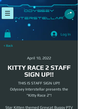
​Odyssey
InterSTELLAR​
Log In
< Back
April 10, 2022
KITTY RACE 2 STAFF
SIGN UP!!
THIS IS STAFF SIGN UP!!
Odyssey Interstellar presents the
"Kitty Race 2"!
Star Kitten themed Greycat Buggy PTV