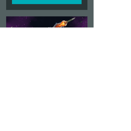
Demolition Run vol.6
STAFF SIGN UP
Sun, Aug 23
More info
Details