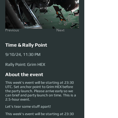
Previous
Next
Time & Rally Point
9/10/24, 11:30 PM
Rally Point: Grim HEX
About the event
This week's event will be starting at 23:30
UTC. Set anchor point to Grim HEX before
the party launch. Please arrive early so we
can brief and party launch on time. This is a
2.5-hour event.
Let's tear some stuff apart!
This week's event will be starting at 23:30 