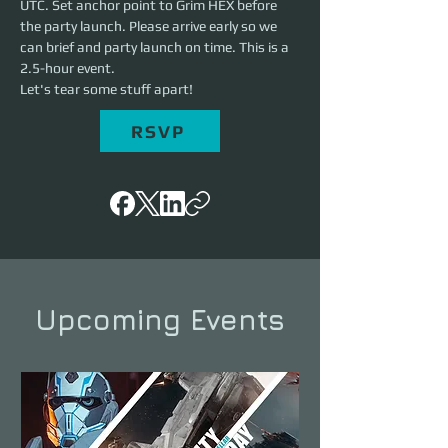
UTC. Set anchor point to Grim HEX before 
the party launch. Please arrive early so we 
can brief and party launch on time. This is a 
2.5-hour event. 
Let's tear some stuff apart!
RSVP
Upcoming Events