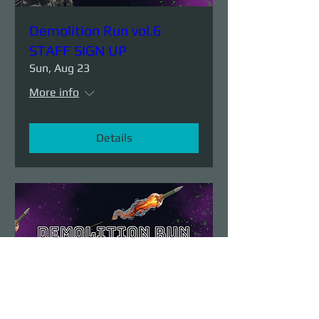
Demolition Run vol.6
STAFF SIGN UP
Sun, Aug 23
More info
Details
Demolition Run vol.6