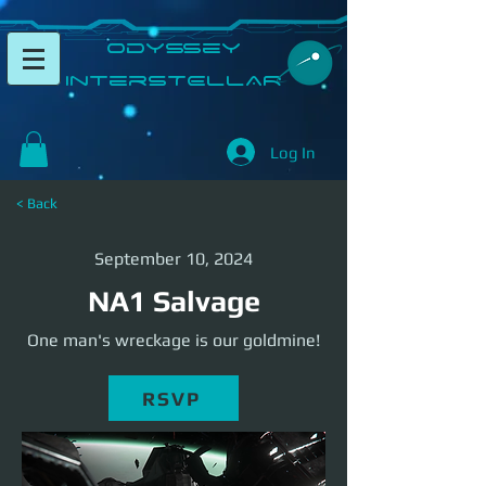
​Odyssey
InterSTELLAR​
Log In
< Back
September 10, 2024
NA1 Salvage
One man's wreckage is our goldmine!
RSVP