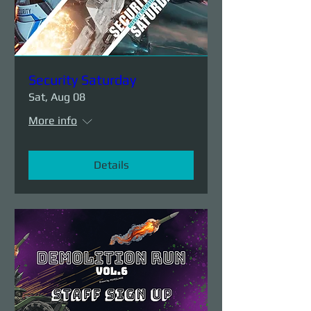
Security Saturday
Sat, Aug 08
More info
Details