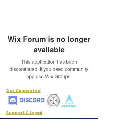
Wix Forum is no longer
available
This application has been
discontinued. If you need community
app use Wix Groups.
Get Connected
Support & Legal
Cancellation and Refund Policy
Contact Us
info@odysseyinterstellar.com